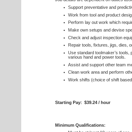
Support preventative and predic
Work from tool and product design
Perform lay out work which requ
Make own setups and devise spec
Check and adjust inspection equ
Repair tools, fixtures, jigs, dies,
Use standard toolmaker’s tools, p
various hand and power tools.
Assist and support other team m
Clean work area and perform othe
Work shifts (choice of shift based
Starting Pay: $39.24 / hour
Minimum Qualifications: