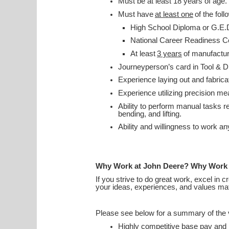
Must be at least 18 years of age.
Must have
at least one
of the foll
High School Diploma or G.E.
National Career Readiness C
At least
3 years
of manufactu
Journeyperson’s card in Tool & 
Experience laying out and fabrica
Experience utilizing precision m
Ability to perform manual tasks rel
bending, and lifting.
Ability and willingness to work a
Why Work at John Deere? Why Work
If you strive to do great work, excel in 
your ideas, experiences, and values ma
Please see below for a summary of the v
Highly competitive base pay an