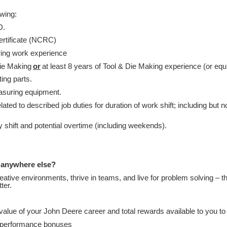
owing:
D.
ertificate (NCRC)
ring work experience
Die Making
or
at least 8 years of Tool & Die Making experience (or equi
ting parts.
easuring equipment.
ated to described job duties for duration of work shift; including but n
ny shift and potential overtime (including weekends).
 anywhere else?
creative environments, thrive in teams, and live for problem solving – t
tter.
alue of your John Deere career and total rewards available to you t
d performance bonuses