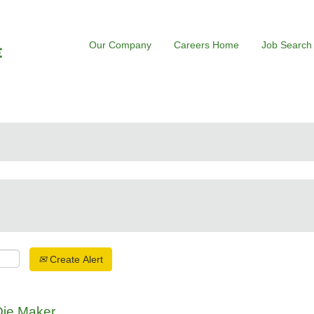
Our Company
Careers Home
Job Search
Create Alert
Die Maker