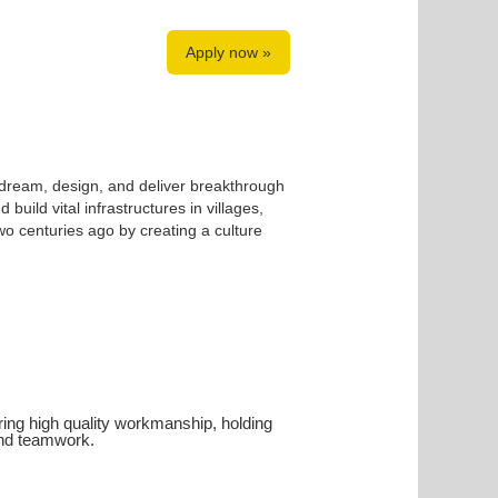
Apply now »
 dream, design, and deliver breakthrough
build vital infrastructures in villages,
o centuries ago by creating a culture
uiring high quality workmanship, holding
 and teamwork.