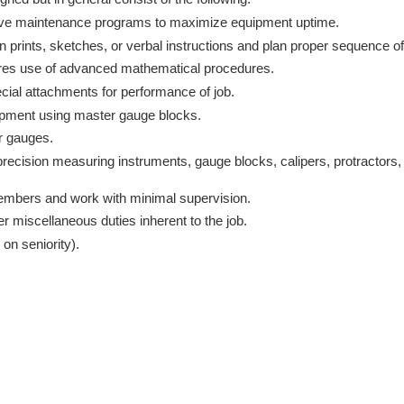
tive maintenance programs to maximize equipment uptime.
 prints, sketches, or verbal instructions and plan proper sequence of
ires use of advanced mathematical procedures.
ial attachments for performance of job.
ipment using master gauge blocks.
 or gauges.
recision measuring instruments, gauge blocks, calipers, protractors,
embers and work with minimal supervision.
r miscellaneous duties inherent to the job.
 on seniority).