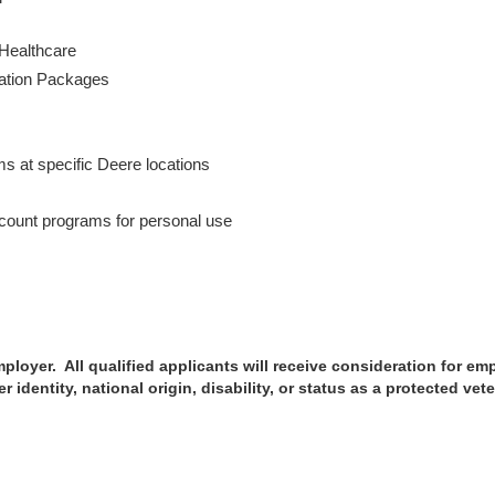
 Healthcare
cation Packages
s
ms at specific Deere locations
ount programs for personal use
loyer. All qualified applicants will receive consideration for emp
r identity, national origin, disability, or status as a protected vet