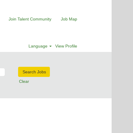
Join Talent Community
Job Map
Language
View Profile
Clear