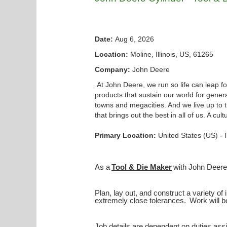
Date:
Aug 6, 2026
Location:
Moline, Illinois, US, 61265
Company:
John Deere
At John Deere, we run so life can leap f
products that sustain our world for generat
towns and megacities. And we live up to 
that brings out the best in all of us. A c
Primary Location:
United States (US) - 
As a
Tool & Die Maker
with John Deere 
Plan, lay out, and construct a variety of 
extremely close tolerances. Work will b
Job details are dependent on duties assi