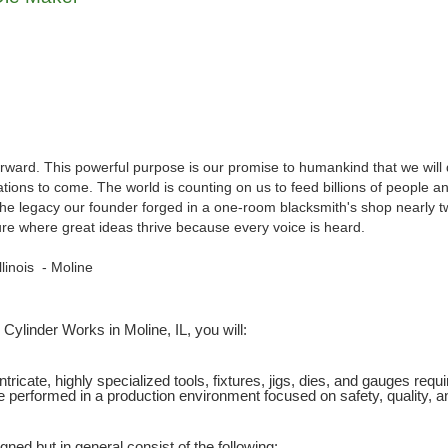
orward. This powerful purpose is our promise to humankind that we will
ions to come. The world is counting on us to feed billions of people and 
the legacy our founder forged in a one-room blacksmith's shop nearly tw
ulture where great ideas thrive because every voice is heard.
Illinois - Moline
Cylinder Works in Moline, IL, you will:
intricate, highly specialized tools, fixtures, jigs, dies, and gauges req
e performed in a production environment focused on safety, quality,
gned but in general consist of the following: