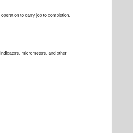
 operation to carry job to completion.
 indicators, micrometers, and other