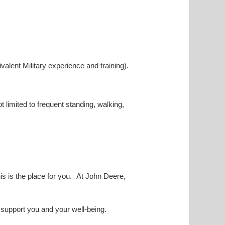
valent Military experience and training).
ot limited to frequent standing, walking,
his is the place for you. At John Deere,
o support you and your well-being.