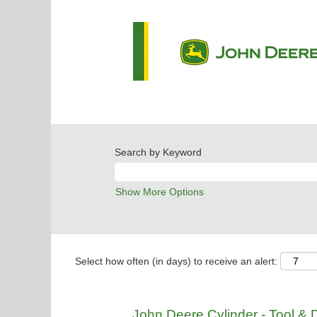
Search by Keyword
Show More Options
Select how often (in days) to receive an alert:
John Deere Cylinder - Tool & 