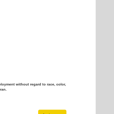
loyment without regard to race, color,
eran.