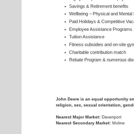
Savings & Retirement benefits
Wellbeing – Physical and Mental
Paid Holidays & Competitive Va
Employee Assistance Program
Tuition Assistance
Fitness subsidies and on-site gy
Charitable contribution match
Rebate Program & numerous disc
John Deere is an equal opportunity emp
religion, sex, sexual orientation, gende
Nearest Major Market:
Davenport
Nearest Secondary Market:
Moline