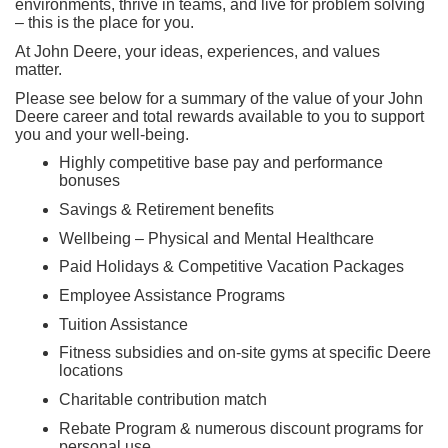
environments, thrive in teams, and live for problem solving
– this is the place for you.
At John Deere, your ideas, experiences, and values
matter.
Please see below for a summary of the value of your John
Deere career and total rewards available to you to support
you and your well-being.
Highly competitive base pay and performance
bonuses
Savings & Retirement benefits
Wellbeing – Physical and Mental Healthcare
Paid Holidays & Competitive Vacation Packages
Employee Assistance Programs
Tuition Assistance
Fitness subsidies and on-site gyms at specific Deere
locations
Charitable contribution match
Rebate Program & numerous discount programs for
personal use