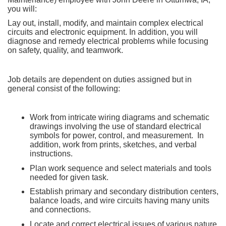
you will:
Lay out, install, modify, and maintain complex electrical
circuits and electronic equipment. In addition, you will
diagnose and remedy electrical problems while focusing
on safety, quality, and teamwork.
Job details are dependent on duties assigned but in
general consist of the following:
Work from intricate wiring diagrams and schematic
drawings involving the use of standard electrical
symbols for power, control, and measurement. In
addition, work from prints, sketches, and verbal
instructions.
Plan work sequence and select materials and tools
needed for given task.
Establish primary and secondary distribution centers,
balance loads, and wire circuits having many units
and connections.
Locate and correct electrical issues of various nature