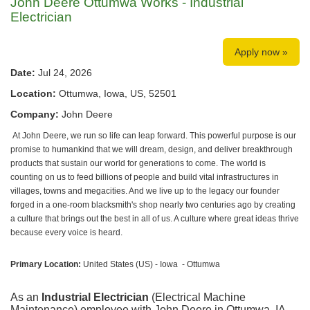
John Deere Ottumwa Works - Industrial
Electrician
Apply now »
Date:
Jul 24, 2026
Location:
Ottumwa, Iowa, US, 52501
Company:
John Deere
At John Deere, we run so life can leap forward. This powerful purpose is our
promise to humankind that we will dream, design, and deliver breakthrough
products that sustain our world for generations to come. The world is
counting on us to feed billions of people and build vital infrastructures in
villages, towns and megacities. And we live up to the legacy our founder
forged in a one-room blacksmith's shop nearly two centuries ago by creating
a culture that brings out the best in all of us. A culture where great ideas thrive
because every voice is heard.
Primary Location:
United States (US) - Iowa - Ottumwa
As an
Industrial Electrician
(Electrical Machine
Maintenance) employee with John Deere in Ottumwa, IA,