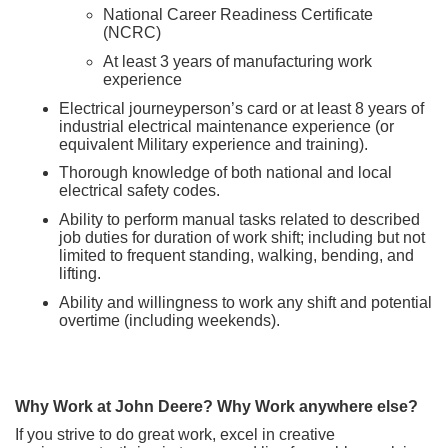
National Career Readiness Certificate
(NCRC)
At least 3 years of manufacturing work
experience
Electrical journeyperson’s card or at least 8 years of
industrial electrical maintenance experience (or
equivalent Military experience and training).
Thorough knowledge of both national and local
electrical safety codes.
Ability to perform manual tasks related to described
job duties for duration of work shift; including but not
limited to frequent standing, walking, bending, and
lifting.
Ability and willingness to work any shift and potential
overtime (including weekends).
Why Work at John Deere? Why Work anywhere else?
If you strive to do great work, excel in creative