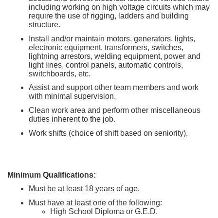
including working on high voltage circuits which may
require the use of rigging, ladders and building
structure.
Install and/or maintain motors, generators, lights,
electronic equipment, transformers, switches,
lightning arrestors, welding equipment, power and
light lines, control panels, automatic controls,
switchboards, etc.
Assist and support other team members and work
with minimal supervision.
Clean work area and perform other miscellaneous
duties inherent to the job.
Work shifts (choice of shift based on seniority).
Minimum Qualifications:
Must be at least 18 years of age.
Must have at least one of the following:
High School Diploma or G.E.D.