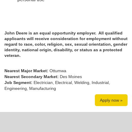
John Deere is an equal opportunity employer. All qualified
applicants will receive consideration for employment without
regard to race, color, religion, sex, sexual orientation, gender
identity, national origin, disability, or status as a protected
veteran.
Nearest Major Market:
Ottumwa
Nearest Secondary Market:
Des Moines
Job Segment:
Electrician, Electrical, Welding, Industrial,
Engineering, Manufacturing
Apply now »