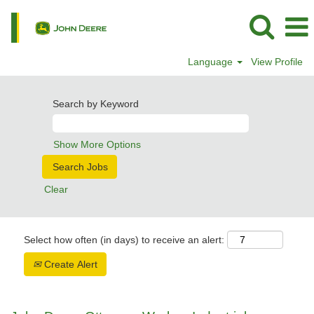
Language
View Profile
Search by Keyword
Show More Options
Clear
Select how often (in days) to receive an alert:
Create Alert