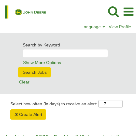
Language
View Profile
Search by Keyword
Show More Options
Clear
Select how often (in days) to receive an alert:
Create Alert