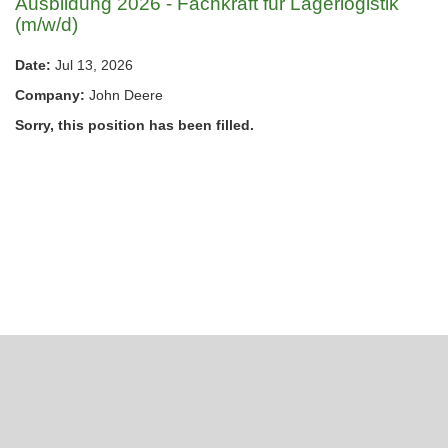
Ausbildung 2026 - Fachkraft für Lagerlogistik
(m/w/d)
Date:
Jul 13, 2026
Company:
John Deere
Sorry, this position has been filled.