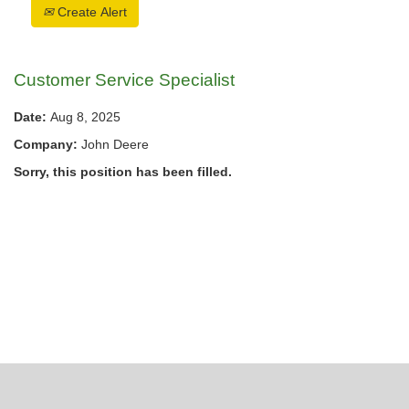
Create Alert
Customer Service Specialist
Date:
Aug 8, 2025
Company:
John Deere
Sorry, this position has been filled.