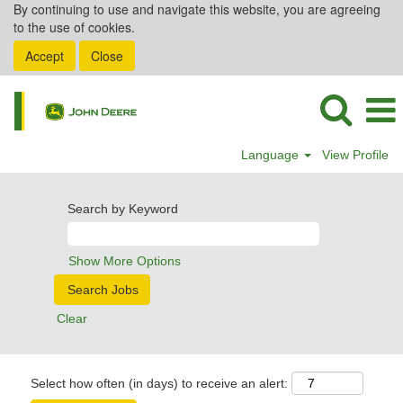
By continuing to use and navigate this website, you are agreeing
to the use of cookies.
Accept
Close
Language
View Profile
Search by Keyword
Show More Options
Clear
Select how often (in days) to receive an alert: