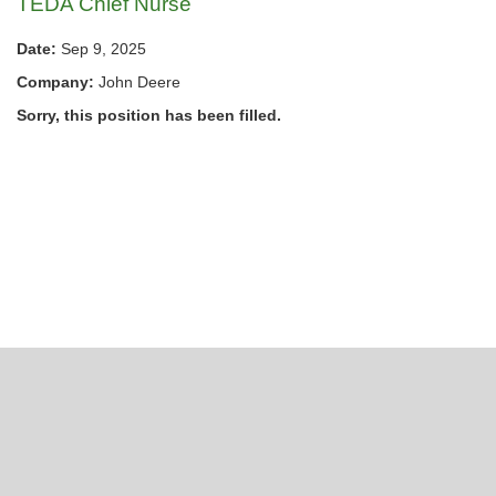
TEDA Chief Nurse
Date:
Sep 9, 2025
Company:
John Deere
Sorry, this position has been filled.