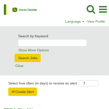
Language
View Profile
Search by Keyword
Show More Options
Clear
Select how often (in days) to receive an alert:
Create Alert