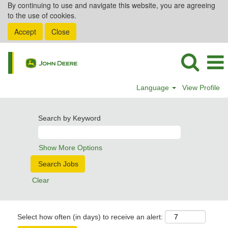
By continuing to use and navigate this website, you are agreeing
to the use of cookies.
Accept
Close
Language
View Profile
Search by Keyword
Show More Options
Clear
Select how often (in days) to receive an alert: