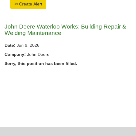
Create Alert
John Deere Waterloo Works: Building Repair &
Welding Maintenance
Date:
Jun 9, 2026
Company:
John Deere
Sorry, this position has been filled.