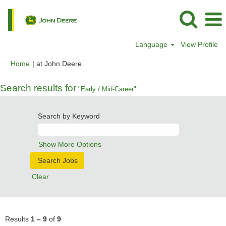
Language
View Profile
(current
Home
|
at John Deere
page)
Search results for
"Early / Mid-Career".
Search by Keyword
Show More Options
Clear
Results
1 – 9
of
9