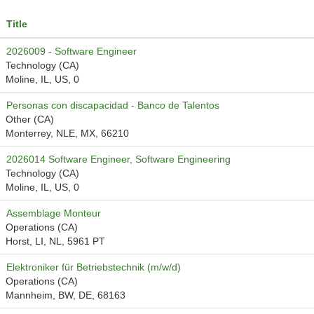
Title
2026009 - Software Engineer
Technology (CA)
Moline, IL, US, 0
Personas con discapacidad - Banco de Talentos
Other (CA)
Monterrey, NLE, MX, 66210
2026014 Software Engineer, Software Engineering
Technology (CA)
Moline, IL, US, 0
Assemblage Monteur
Operations (CA)
Horst, LI, NL, 5961 PT
Elektroniker für Betriebstechnik (m/w/d)
Operations (CA)
Mannheim, BW, DE, 68163