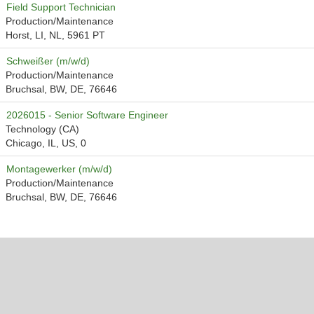
Field Support Technician
Production/Maintenance
Horst, LI, NL, 5961 PT
Schweißer (m/w/d)
Production/Maintenance
Bruchsal, BW, DE, 76646
2026015 - Senior Software Engineer
Technology (CA)
Chicago, IL, US, 0
Montagewerker (m/w/d)
Production/Maintenance
Bruchsal, BW, DE, 76646