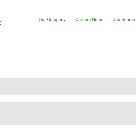
Our Company
Careers Home
Job Search