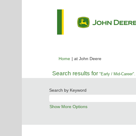
(current
Home
|
at John Deere
page)
Search results for
"Early / Mid-Career".
Search by Keyword
Show More Options