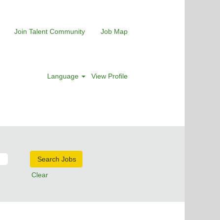
Join Talent Community
Job Map
Language
View Profile
Clear