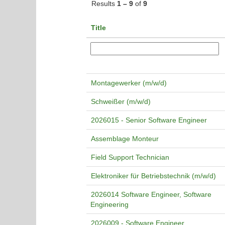
Results
1 – 9
of
9
Title
Montagewerker (m/w/d)
Schweißer (m/w/d)
2026015 - Senior Software Engineer
Assemblage Monteur
Field Support Technician
Elektroniker für Betriebstechnik (m/w/d)
2026014 Software Engineer, Software
Engineering
2026009 - Software Engineer