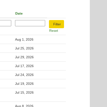
Date
Reset
Aug 1, 2026
Jul 25, 2026
Jul 29, 2026
Jul 17, 2026
Jul 24, 2026
Jul 19, 2026
Jul 15, 2026
Aug 8, 2026