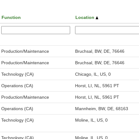
Function
Location
Production/Maintenance
Bruchsal, BW, DE, 76646
Production/Maintenance
Bruchsal, BW, DE, 76646
Technology (CA)
Chicago, IL, US, 0
Operations (CA)
Horst, LI, NL, 5961 PT
Production/Maintenance
Horst, LI, NL, 5961 PT
Operations (CA)
Mannheim, BW, DE, 68163
Technology (CA)
Moline, IL, US, 0
Technology (CA)
Moline, IL, US, 0