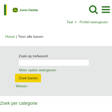
Taal
Profiel weergeven
(huidige
Home
|
Toon alle banen
pagina)
Zoek op trefwoord
Meer opties weergeven
Wissen
Zoek per categorie