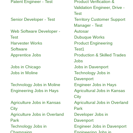
Patent Engineer - Test
Product Verification &
Validation Engineer, Drive -
Test
Senior Developer - Test
Territory Customer Support
Manager - Test
Web Software Developer -
Autosar
Test
Dubuque Works
Harvester Works
Product Engineering
Software
Test1
Apprentice Jobs
Production & Skilled Trades
Jobs
Jobs in Chicago
Jobs in Davenport
Jobs in Moline
Technology Jobs in
Davenport
Technology Jobs in Moline
Engineer Jobs in Hays
Engineering Jobs in Hays
Agricultural Jobs in Kansas
City
Agriculture Jobs in Kansas
Agricultural Jobs in Overland
City
Park
Agriculture Jobs in Overland
Developer Jobs in
Park
Davenport
Technology Jobs in
Engineer Jobs in Davenport
Champaign
Engineering Jobs in