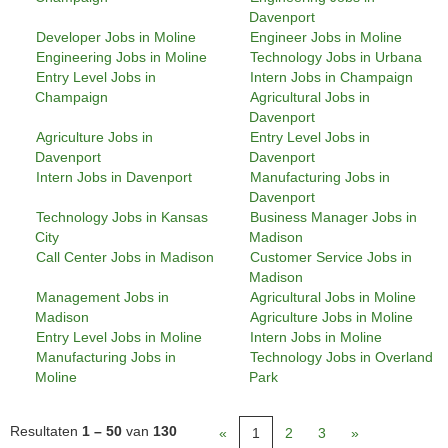
Davenport
Developer Jobs in Moline
Engineer Jobs in Moline
Engineering Jobs in Moline
Technology Jobs in Urbana
Entry Level Jobs in
Intern Jobs in Champaign
Champaign
Agricultural Jobs in
Davenport
Agriculture Jobs in
Entry Level Jobs in
Davenport
Davenport
Intern Jobs in Davenport
Manufacturing Jobs in
Davenport
Technology Jobs in Kansas
Business Manager Jobs in
City
Madison
Call Center Jobs in Madison
Customer Service Jobs in
Madison
Management Jobs in
Agricultural Jobs in Moline
Madison
Agriculture Jobs in Moline
Entry Level Jobs in Moline
Intern Jobs in Moline
Manufacturing Jobs in
Technology Jobs in Overland
Moline
Park
Resultaten
1 – 50
van
130
«
1
2
3
»